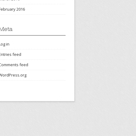
February 2016
Meta
Log in
Entries feed
Comments feed
WordPress.org