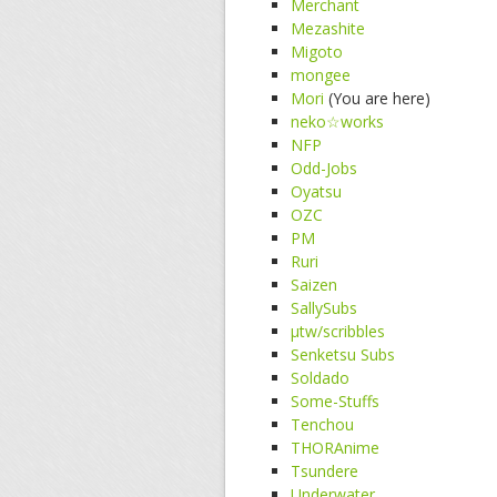
Merchant
Mezashite
Migoto
mongee
Mori
(You are here)
neko☆works
NFP
Odd-Jobs
Oyatsu
OZC
PM
Ruri
Saizen
SallySubs
μtw/scribbles
Senketsu Subs
Soldado
Some-Stuffs
Tenchou
THORAnime
Tsundere
Underwater