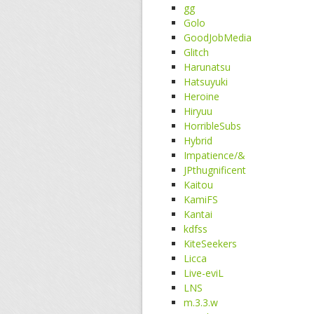
gg
Golo
GoodJobMedia
Glitch
Harunatsu
Hatsuyuki
Heroine
Hiryuu
HorribleSubs
Hybrid
Impatience/&
JPthugnificent
Kaitou
KamiFS
Kantai
kdfss
KiteSeekers
Licca
Live-eviL
LNS
m.3.3.w