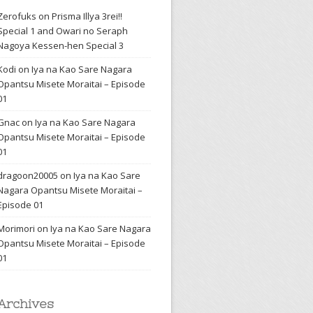
Zerofuks
on
Prisma Illya 3rei!!
Special 1 and Owari no Seraph
Nagoya Kessen-hen Special 3
Kodi
on
Iya na Kao Sare Nagara
Opantsu Misete Moraitai – Episode
01
Gnac
on
Iya na Kao Sare Nagara
Opantsu Misete Moraitai – Episode
01
dragoon20005
on
Iya na Kao Sare
Nagara Opantsu Misete Moraitai –
Episode 01
Morimori
on
Iya na Kao Sare Nagara
Opantsu Misete Moraitai – Episode
01
Archives