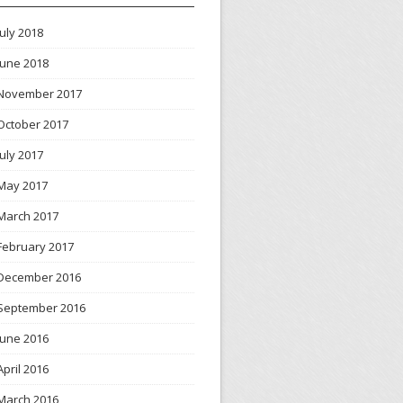
July 2018
June 2018
November 2017
October 2017
July 2017
May 2017
March 2017
February 2017
December 2016
September 2016
June 2016
April 2016
March 2016