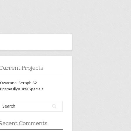
Current Projects
-Owaranai Seraph S2
-Prisma Illya 3rei Specials
Recent Comments