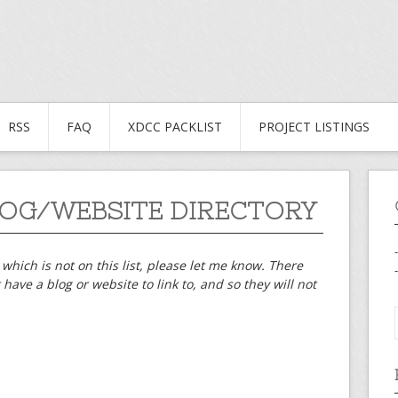
RSS
FAQ
XDCC PACKLIST
PROJECT LISTINGS
OG/WEBSITE DIRECTORY
 which is not on this list, please let me know. There
have a blog or website to link to, and so they will not