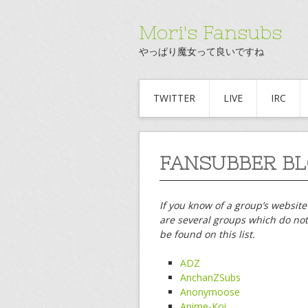
Mori's Fansubs
やっぱり魔女って良いですね
TWITTER
LIVE
IRC
FANSUBBER BL
If you know of a group’s website
are several groups which do not 
be found on this list.
ADZ
AnchanZSubs
Anonymoose
Anime-Koi