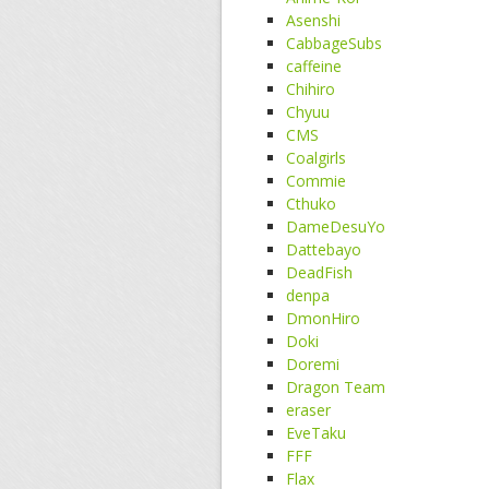
Asenshi
CabbageSubs
caffeine
Chihiro
Chyuu
CMS
Coalgirls
Commie
Cthuko
DameDesuYo
Dattebayo
DeadFish
denpa
DmonHiro
Doki
Doremi
Dragon Team
eraser
EveTaku
FFF
Flax