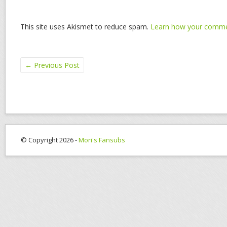
This site uses Akismet to reduce spam.
Learn how your commen
←
Previous Post
© Copyright 2026 -
Mori's Fansubs