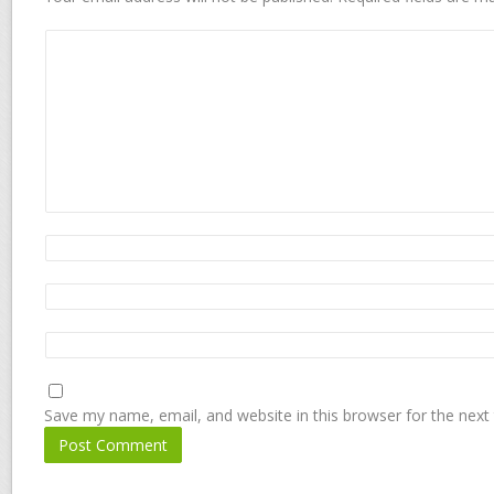
Save my name, email, and website in this browser for the next