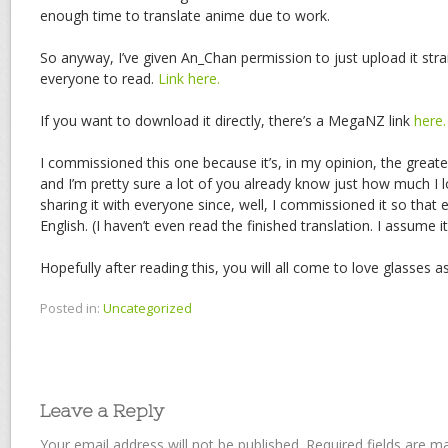
enough time to translate anime due to work.
So anyway, I’ve given An_Chan permission to just upload it str
everyone to read.
Link here.
If you want to download it directly, there’s a MegaNZ link
here.
I commissioned this one because it’s, in my opinion, the greate
and I’m pretty sure a lot of you already know just how much I l
sharing it with everyone since, well, I commissioned it so that 
English. (I haven’t even read the finished translation. I assume it
Hopefully after reading this, you will all come to love glasses a
Posted in:
Uncategorized
Leave a Reply
Your email address will not be published.
Required fields are 