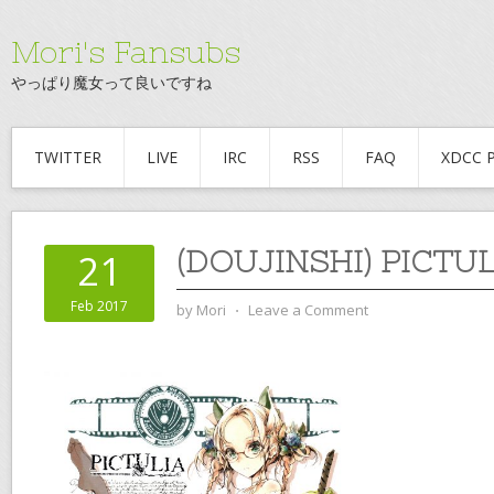
Mori's Fansubs
やっぱり魔女って良いですね
TWITTER
LIVE
IRC
RSS
FAQ
XDCC 
(DOUJINSHI) PICTUL
21
Feb 2017
by
Mori
⋅
Leave a Comment