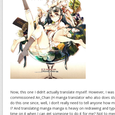
Now, this one I didn’t actually translate myself. However, I wa
commissioned An_Chan (H manga translator who also does stuff
do this one since, well, I don’t really need to tell anyone how 
I? And translating manga manga is heavy on redrawing and typ
time on it when I can get someone to do it for me? Not to ment