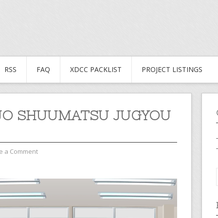
RSS
FAQ
XDCC PACKLIST
PROJECT LISTINGS
JO SHUUMATSU JUGYOU
e a Comment