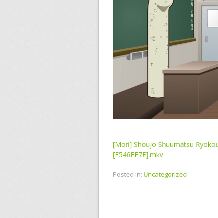
[Mori] Shoujo Shuumatsu Ryokou
[F546FE7E].mkv
Posted in:
Uncategorized