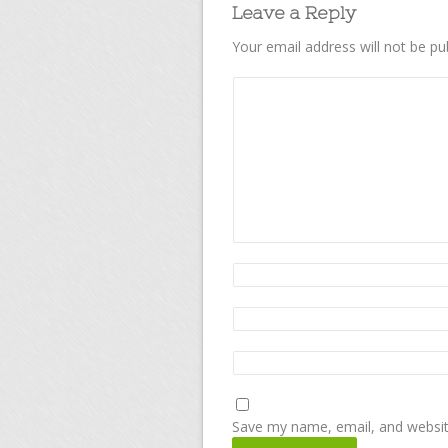
Leave a Reply
Your email address will not be pu
Save my name, email, and website