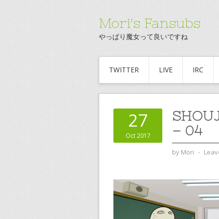
Mori's Fansubs
やっぱり魔女って良いですね
TWITTER
LIVE
IRC
SHOU
27
– 04
Oct 2017
by
Mori
⋅
Leav