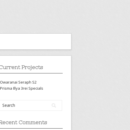
Current Projects
-Owaranai Seraph S2
-Prisma Illya 3rei Specials
Recent Comments