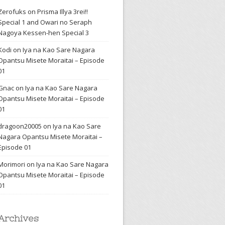
Zerofuks
on
Prisma Illya 3rei!!
Special 1 and Owari no Seraph
Nagoya Kessen-hen Special 3
Kodi
on
Iya na Kao Sare Nagara
Opantsu Misete Moraitai – Episode
01
Gnac
on
Iya na Kao Sare Nagara
Opantsu Misete Moraitai – Episode
01
dragoon20005
on
Iya na Kao Sare
Nagara Opantsu Misete Moraitai –
Episode 01
Morimori
on
Iya na Kao Sare Nagara
Opantsu Misete Moraitai – Episode
01
Archives